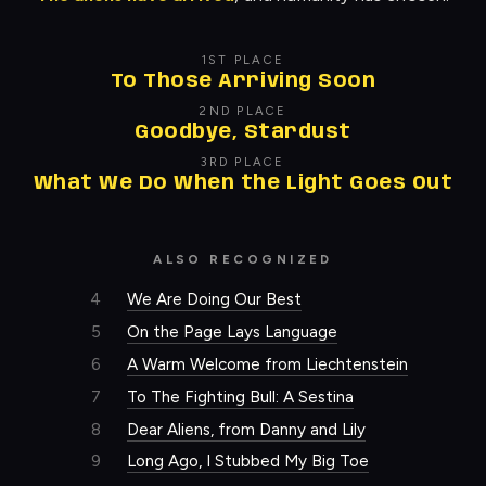
1ST PLACE
To Those Arriving Soon
2ND PLACE
Goodbye, Stardust
3RD PLACE
What We Do When the Light Goes Out
ALSO RECOGNIZED
4
We Are Doing Our Best
5
On the Page Lays Language
6
A Warm Welcome from Liechtenstein
7
To The Fighting Bull: A Sestina
8
Dear Aliens, from Danny and Lily
9
Long Ago, I Stubbed My Big Toe