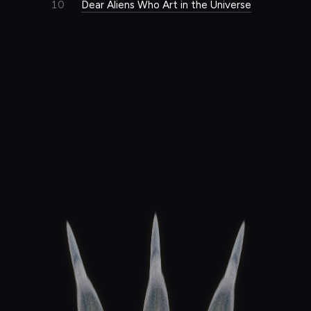
10
Dear Aliens Who Art in the Universe