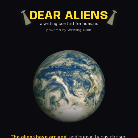
DEAR ALIENS
a writing contest for humans
powered by
Writing Club
The aliens have arrived
, and humanity has chosen.