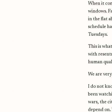
When it com
windows. Fa
in the flat
schedule ha
Tuesdays.
This is wha
with resent
human quali
We are very
I do not kn
been watchi
wars, the ci
depend on. T