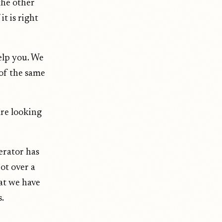
the other
t is right
elp you. We
 of the same
are looking
erator has
ot over a
at we have
.