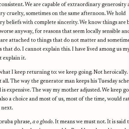
consistent. We are capable of extraordinary generosity 
ry cruelty, sometimes on the same afternoon. We hold
ry beliefs with complete sincerity. We know things are
orse anyway, for reasons that seem locally sensible and
e are attached to things that do not matter and sometime
 that do. I cannot explain this. I have lived among us my
 explain it.
 what I keep returning to: we keep going. Not heroically
at all. The way the generator man keeps his Tuesday sch
 is expensive. The way my mother adjusted. We keep go
also a choice and most of us, most of the time, would ra
 next.
Yoruba phrase,
a o gbodo
. It means we must not. It is said 