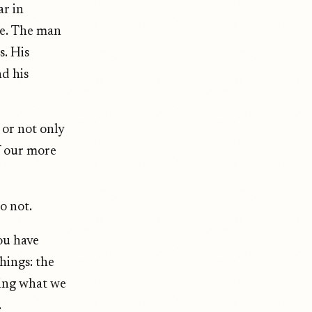
ar in
ce. The man
s. His
d his
 or not only
f our more
o not.
ou have
hings: the
oying what we
.