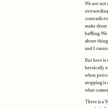
We are not 
extraordina
contradicto
make them w
baffling. W
about things
and I cannot
But here is
heroically 
when petrol
stopping is 
what comes
There is a 