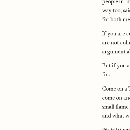
people in li
way too, sai
for both mea
If you are 
are not cohe
argument ab
But if you 
for.
Come on a T
come on and
small flame
and what we