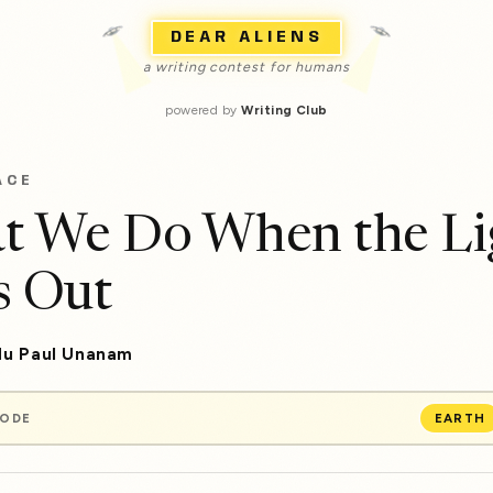
DEAR ALIENS
a writing contest for humans
powered by
Writing Club
ACE
t We Do When the Li
s Out
u Paul Unanam
MODE
EARTH