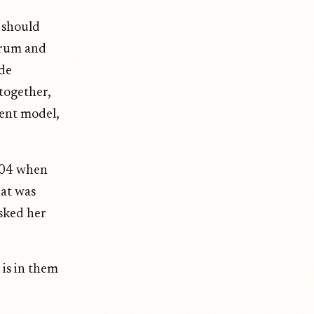
 should
drum and
ide
together,
rent model,
004 when
at was
asked her
 is in them