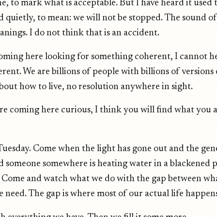
ne, to mark what is acceptable. But I have heard it used 
d quietly, to mean: we will not be stopped. The sound of i
nings. I do not think that is an accident.
coming here looking for something coherent, I cannot h
rent. We are billions of people with billions of versions
out how to live, no resolution anywhere in sight.
are coming here curious, I think you will find what you 
uesday. Come when the light has gone out and the gen
 someone somewhere is heating water in a blackened p
. Come and watch what we do with the gap between wh
 need. The gap is where most of our actual life happens