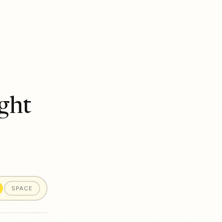
ght
SPACE