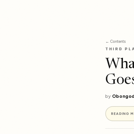
← Contents
THIRD PL
Wha
Goe
by
Obongod
READING 