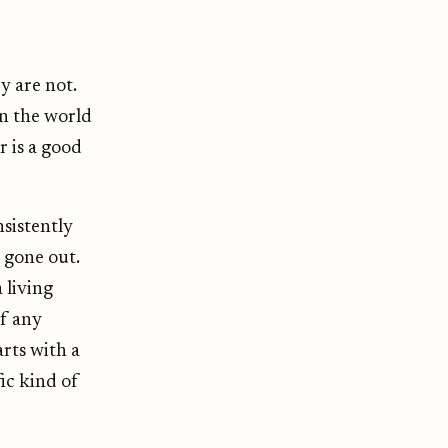
y are not.
n the world
 is a good
nsistently
s gone out.
 living
of any
rts with a
ic kind of