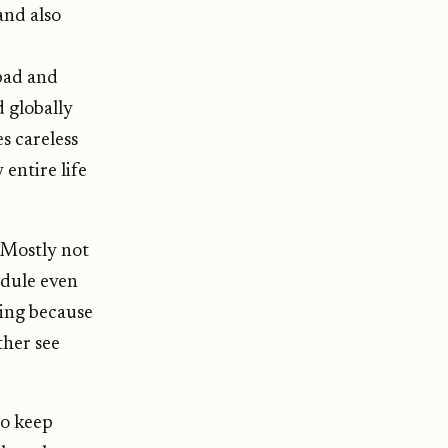
and also
 bad and
 globally
s careless
 entire life
. Mostly not
edule even
ing because
ther see
to keep