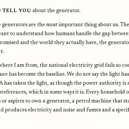
about the generator.
D TELL YOU
 generators are the most important thing about us. The
want to understand how humans handle the gap betwee
romised and the world they actually have, the generator
t.
where I am from, the national electricity grid fails so co
lure has become the baseline. We do not say the light ha
 has taken the light, as though the power authority is a
preferences, which in some ways it is. Every household 
or aspires to own a generator, a petrol machine that sta
nd produces electricity and noise and fumes and a specif