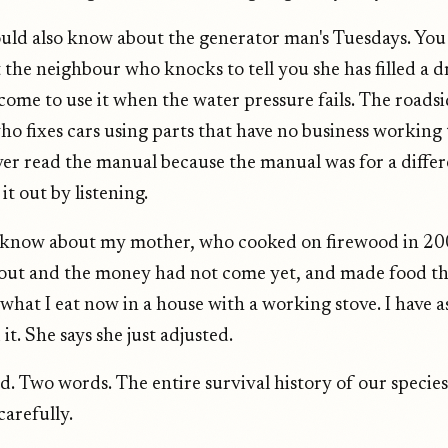
uld also know about the generator man's Tuesdays. You
the neighbour who knocks to tell you she has filled a 
come to use it when the water pressure fails. The roads
o fixes cars using parts that have no business working 
er read the manual because the manual was for a diffe
it out by listening.
 know about my mother, who cooked on firewood in 2
 out and the money had not come yet, and made food th
 what I eat now in a house with a working stove. I have 
it. She says she just adjusted.
d. Two words. The entire survival history of our species
carefully.