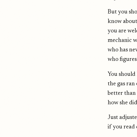
But you sho
know about 
you are wel
mechanic wh
who has nev
who figures 
You should
the gas ran
better than
how she did 
Just adjuste
if you read 