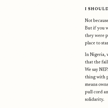
I SHOUL
Not because
But if you 
they were p
place to star
In Nigeria, 
that the fai
We say NEPA
thing with 
means owns 
pull cord a
solidarity.