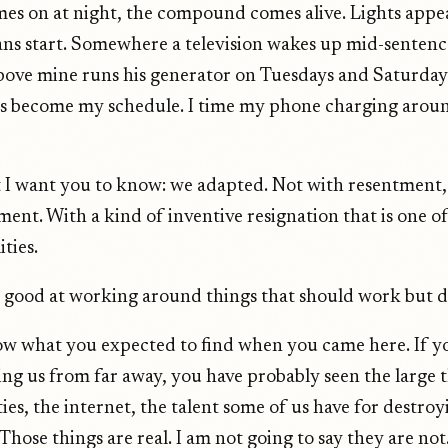
es on at night, the compound comes alive. Lights appe
ns start. Somewhere a television wakes up mid-senten
 above mine runs his generator on Tuesdays and Saturday
s become my schedule. I time my phone charging aroun
t I want you to know: we adapted. Not with resentment,
ment. With a kind of inventive resignation that is one o
ties.
 good at working around things that should work but d
ow what you expected to find when you came here. If y
ng us from far away, you have probably seen the large t
ties, the internet, the talent some of us have for destr
hose things are real. I am not going to say they are not