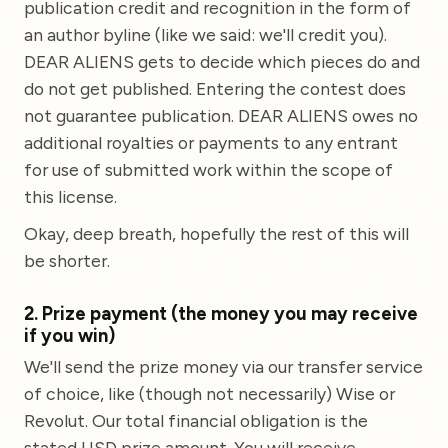
publication credit and recognition in the form of
an author byline (like we said: we'll credit you).
DEAR ALIENS gets to decide which pieces do and
do not get published. Entering the contest does
not guarantee publication. DEAR ALIENS owes no
additional royalties or payments to any entrant
for use of submitted work within the scope of
this license.
Okay, deep breath, hopefully the rest of this will
be shorter.
2. Prize payment (the money you may receive
if you win)
We'll send the prize money via our transfer service
of choice, like (though not necessarily) Wise or
Revolut. Our total financial obligation is the
stated USD prize amount. You will receive