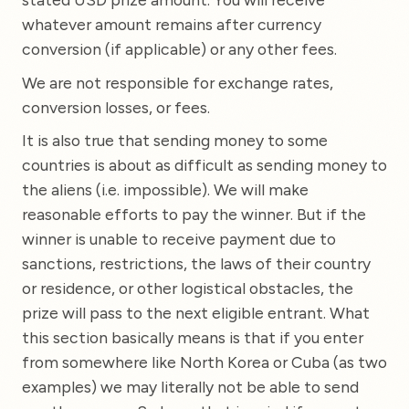
whatever amount remains after currency
conversion (if applicable) or any other fees.
We are not responsible for exchange rates,
conversion losses, or fees.
It is also true that sending money to some
countries is about as difficult as sending money to
the aliens (i.e. impossible). We will make
reasonable efforts to pay the winner. But if the
winner is unable to receive payment due to
sanctions, restrictions, the laws of their country
or residence, or other logistical obstacles, the
prize will pass to the next eligible entrant. What
this section basically means is that if you enter
from somewhere like North Korea or Cuba (as two
examples) we may literally not be able to send