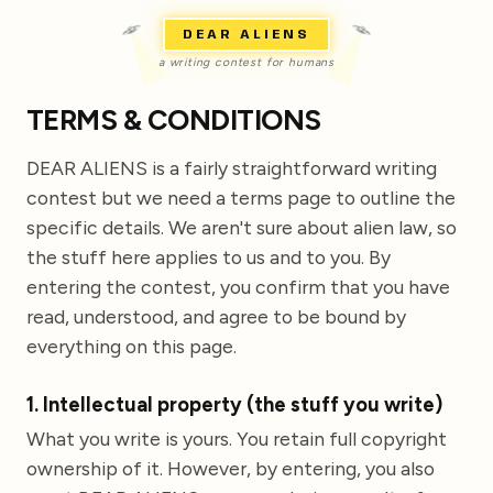
DEAR ALIENS
a writing contest for humans
TERMS & CONDITIONS
DEAR ALIENS is a fairly straightforward writing
contest but we need a terms page to outline the
specific details. We aren't sure about alien law, so
the stuff here applies to us and to you. By
entering the contest, you confirm that you have
read, understood, and agree to be bound by
everything on this page.
1. Intellectual property (the stuff you write)
What you write is yours. You retain full copyright
ownership of it. However, by entering, you also