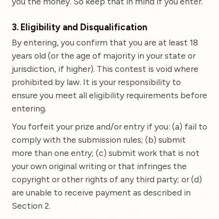
you the money. So keep that in mind if you enter.
3. Eligibility and Disqualification
By entering, you confirm that you are at least 18
years old (or the age of majority in your state or
jurisdiction, if higher). This contest is void where
prohibited by law. It is your responsibility to
ensure you meet all eligibility requirements before
entering.
You forfeit your prize and/or entry if you: (a) fail to
comply with the submission rules; (b) submit
more than one entry; (c) submit work that is not
your own original writing or that infringes the
copyright or other rights of any third party; or (d)
are unable to receive payment as described in
Section 2.