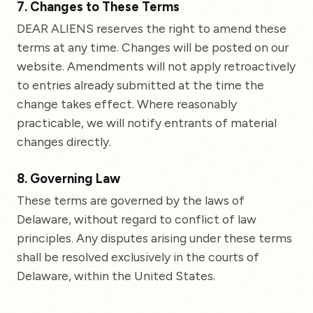
7. Changes to These Terms
DEAR ALIENS reserves the right to amend these
terms at any time. Changes will be posted on our
website. Amendments will not apply retroactively
to entries already submitted at the time the
change takes effect. Where reasonably
practicable, we will notify entrants of material
changes directly.
8. Governing Law
These terms are governed by the laws of
Delaware, without regard to conflict of law
principles. Any disputes arising under these terms
shall be resolved exclusively in the courts of
Delaware, within the United States.