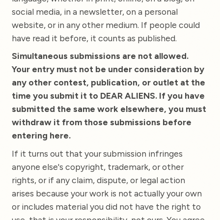
social media, in a newsletter, on a personal
website, or in any other medium. If people could
have read it before, it counts as published.
Simultaneous submissions are not allowed.
Your entry must not be under consideration by
any other contest, publication, or outlet at the
time you submit it to DEAR ALIENS. If you have
submitted the same work elsewhere, you must
withdraw it from those submissions before
entering here.
If it turns out that your submission infringes
anyone else's copyright, trademark, or other
rights, or if any claim, dispute, or legal action
arises because your work is not actually your own
or includes material you did not have the right to
use, that is your responsibility, not ours. You agree