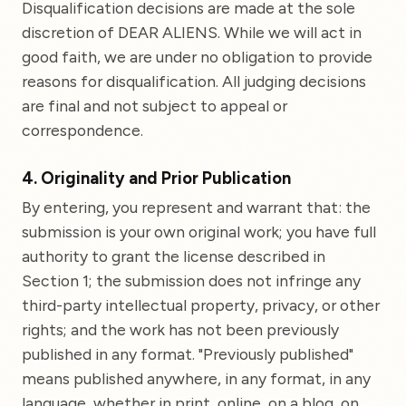
Disqualification decisions are made at the sole
discretion of DEAR ALIENS. While we will act in
good faith, we are under no obligation to provide
reasons for disqualification. All judging decisions
are final and not subject to appeal or
correspondence.
4. Originality and Prior Publication
By entering, you represent and warrant that: the
submission is your own original work; you have full
authority to grant the license described in
Section 1; the submission does not infringe any
third-party intellectual property, privacy, or other
rights; and the work has not been previously
published in any format. "Previously published"
means published anywhere, in any format, in any
language, whether in print, online, on a blog, on