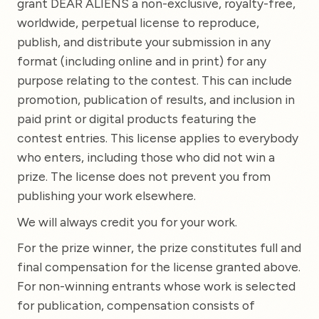
grant DEAR ALIENS a non-exclusive, royalty-free,
worldwide, perpetual license to reproduce,
publish, and distribute your submission in any
format (including online and in print) for any
purpose relating to the contest. This can include
promotion, publication of results, and inclusion in
paid print or digital products featuring the
contest entries. This license applies to everybody
who enters, including those who did not win a
prize. The license does not prevent you from
publishing your work elsewhere.
We will always credit you for your work.
For the prize winner, the prize constitutes full and
final compensation for the license granted above.
For non-winning entrants whose work is selected
for publication, compensation consists of