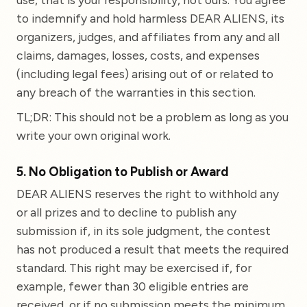
to indemnify and hold harmless DEAR ALIENS, its
organizers, judges, and affiliates from any and all
claims, damages, losses, costs, and expenses
(including legal fees) arising out of or related to
any breach of the warranties in this section.
TL;DR: This should not be a problem as long as you
write your own original work.
5. No Obligation to Publish or Award
DEAR ALIENS reserves the right to withhold any
or all prizes and to decline to publish any
submission if, in its sole judgment, the contest
has not produced a result that meets the required
standard. This right may be exercised if, for
example, fewer than 30 eligible entries are
received, or if no submission meets the minimum