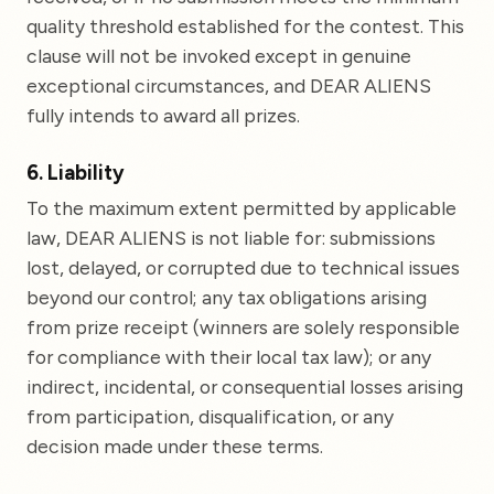
quality threshold established for the contest. This
clause will not be invoked except in genuine
exceptional circumstances, and DEAR ALIENS
fully intends to award all prizes.
6. Liability
To the maximum extent permitted by applicable
law, DEAR ALIENS is not liable for: submissions
lost, delayed, or corrupted due to technical issues
beyond our control; any tax obligations arising
from prize receipt (winners are solely responsible
for compliance with their local tax law); or any
indirect, incidental, or consequential losses arising
from participation, disqualification, or any
decision made under these terms.