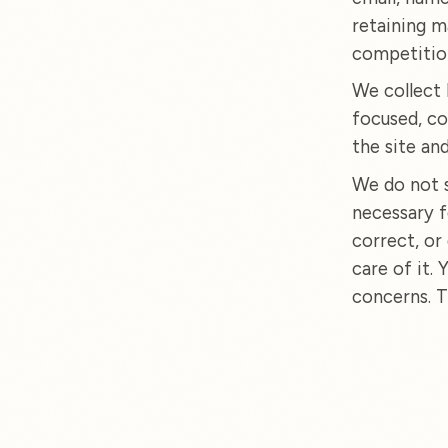
retaining m
competitio
We collect 
focused, co
the site an
We do not s
necessary f
correct, or
care of it.
concerns. T