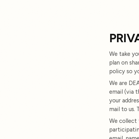
PRIV
We take you
plan on sha
policy so y
We are DEAR
email (via 
your addres
mail to us. T
We collect 
participati
email, name