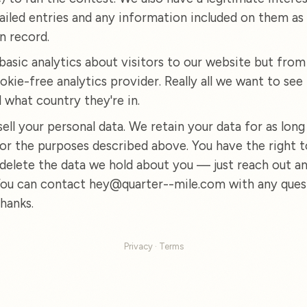
ailed entries and any information included on them as 
n record.
basic analytics about visitors to our website but from
okie-free analytics provider. Really all we want to see 
d what country they're in.
ell your personal data. We retain your data for as long
or the purposes described above. You have the right t
 delete the data we hold about you — just reach out an
 You can contact hey@quarter--mile.com with any ques
hanks.
Privacy
·
Terms