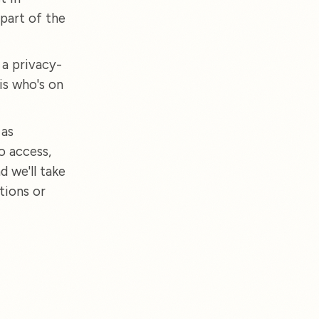
part of the
 a privacy-
is who's on
 as
o access,
d we'll take
tions or