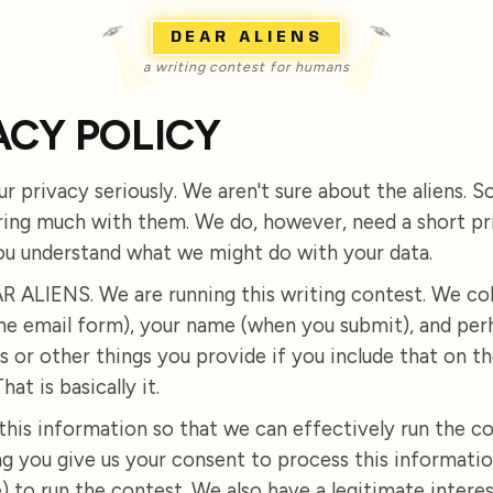
DEAR ALIENS
a writing contest for humans
ACY POLICY
r privacy seriously. We aren't sure about the aliens. S
ring much with them. We do, however, need a short pr
ou understand what we might do with your data.
 ALIENS. We are running this writing contest. We col
the email form), your name (when you submit), and per
s or other things you provide if you include that on th
hat is basically it.
this information so that we can effectively run the co
ng you give us your consent to process this informatio
) to run the contest. We also have a legitimate interes