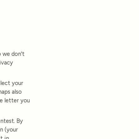
o we don't
ivacy
lect your
haps also
e letter you
ntest. By
n (your
t in