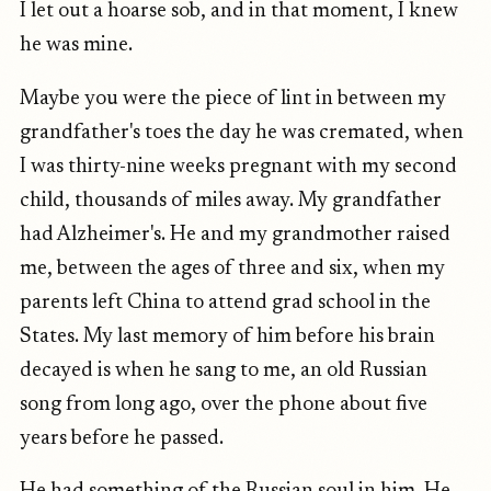
I let out a hoarse sob, and in that moment, I knew
he was mine.
Maybe you were the piece of lint in between my
grandfather's toes the day he was cremated, when
I was thirty-nine weeks pregnant with my second
child, thousands of miles away. My grandfather
had Alzheimer's. He and my grandmother raised
me, between the ages of three and six, when my
parents left China to attend grad school in the
States. My last memory of him before his brain
decayed is when he sang to me, an old Russian
song from long ago, over the phone about five
years before he passed.