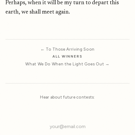
Perhaps, when it will be my turn to depart this
earth, we shall meet again.
← To Those Arriving Soon
ALL WINNERS
What We Do When the Light Goes Out →
Hear about future contests: