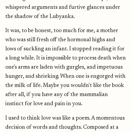
whispered arguments and furtive glances under
the shadow of the Lubyanka.
It was, to be honest, too much for me, a mother
who was still fresh off the hormonal highs and
lows of suckling an infant. I stopped reading it for
a long while. It is impossible to process death when
one's arms are laden with gurgles, and impetuous
hunger, and shrieking. When one is engorged with
the milk of life. Maybe you wouldn't like the book
after all, if you have any of the mammalian
instinct for love and pain in you.
I used to think love was like a poem. A momentous
decision of words and thoughts. Composed at a