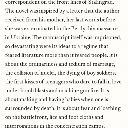
correspondent on the front lines of Stalingrad.
The novel was inspired by a letter that the author
received from his mother, her last words before
she was exterminated in the Berdychiv massacre
in Ukraine. The manuscript itself was imprisoned,
so devastating were its ideas to a regime that
feared literature more than it feared people. It is
about the ordinariness and tedium of marriage,
the collision of nuclei, the dying of boy soldiers,
the first kisses of teenagers who dare to fall in love
under bomb blasts and machine gun fire. It is
about making and having babies when one is
surrounded by death. It is about fear and loathing
on the battlefront, lice and foot cloths and
interrogations in the concentration camps,