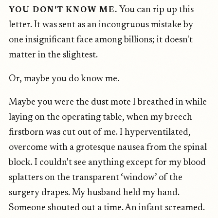
You can rip up this
YOU DON'T KNOW ME.
letter. It was sent as an incongruous mistake by
one insignificant face among billions; it doesn't
matter in the slightest.
Or, maybe you do know me.
Maybe you were the dust mote I breathed in while
laying on the operating table, when my breech
firstborn was cut out of me. I hyperventilated,
overcome with a grotesque nausea from the spinal
block. I couldn't see anything except for my blood
splatters on the transparent ‘window’ of the
surgery drapes. My husband held my hand.
Someone shouted out a time. An infant screamed.