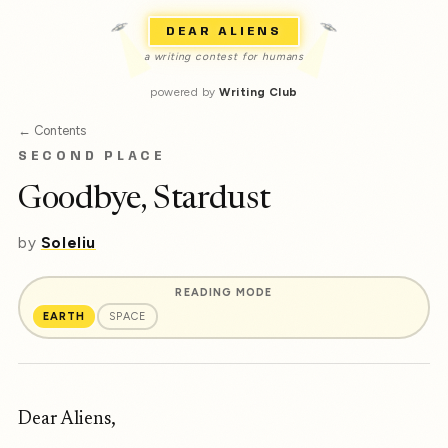
DEAR ALIENS
a writing contest for humans
powered by
Writing Club
← Contents
SECOND PLACE
Goodbye, Stardust
by
Soleliu
READING MODE
EARTH
SPACE
Dear Aliens,