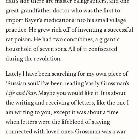
dad's side there are master calligraphers, and one
great-grandfather doctor who was the first to
import Bayer's medications into his small village
practice. He grew rich off of inventing a successful
rat poison. He had two concubines, a gigantic
household of seven sons. All of it confiscated
during the revolution.
Lately I have been searching for my own piece of
‘Russian soul.’ I've been reading Vasily Grossman's
Life and Fate
. Maybe you would like it. It is about
the writing and receiving of letters, like the one I
am writing to you, except it was about a time
when letters were the lifeblood of staying
connected with loved ones. Grossman was a war