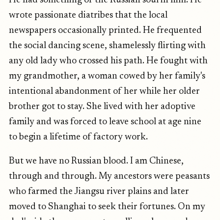
He had something of the Russian soul in him. He
wrote passionate diatribes that the local
newspapers occasionally printed. He frequented
the social dancing scene, shamelessly flirting with
any old lady who crossed his path. He fought with
my grandmother, a woman cowed by her family's
intentional abandonment of her while her older
brother got to stay. She lived with her adoptive
family and was forced to leave school at age nine
to begin a lifetime of factory work.
But we have no Russian blood. I am Chinese,
through and through. My ancestors were peasants
who farmed the Jiangsu river plains and later
moved to Shanghai to seek their fortunes. On my