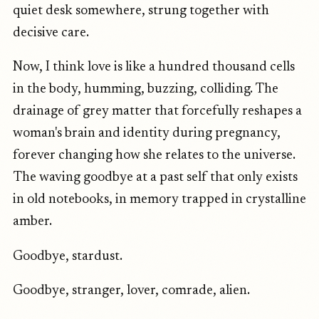
quiet desk somewhere, strung together with
decisive care.
Now, I think love is like a hundred thousand cells
in the body, humming, buzzing, colliding. The
drainage of grey matter that forcefully reshapes a
woman's brain and identity during pregnancy,
forever changing how she relates to the universe.
The waving goodbye at a past self that only exists
in old notebooks, in memory trapped in crystalline
amber.
Goodbye, stardust.
Goodbye, stranger, lover, comrade, alien.