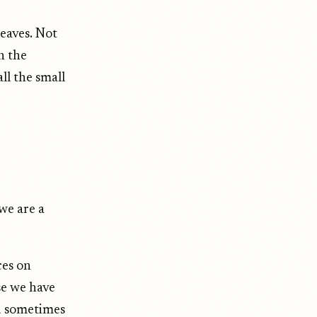
leaves. Not
n the
ll the small
we are a
ces on
se we have
d sometimes