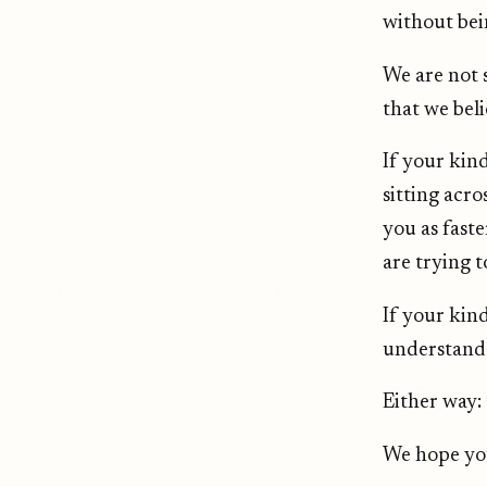
without bei
We are not s
that we beli
If your kind
sitting acr
you as faste
are trying 
If your kind
understand 
Either way: 
We hope you