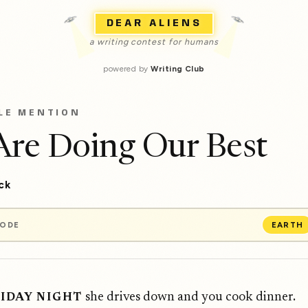
DEAR ALIENS
a writing contest for humans
powered by
Writing Club
LE MENTION
re Doing Our Best
ick
MODE
EARTH
she drives down and you cook dinner.
RIDAY NIGHT