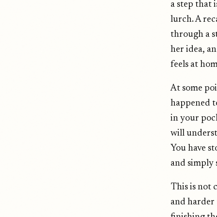
a step that 
lurch. A re
through a s
her idea, an
feels at hom
At some poi
happened to
in your poc
will underst
You have sto
and simply 
This is not 
and harder t