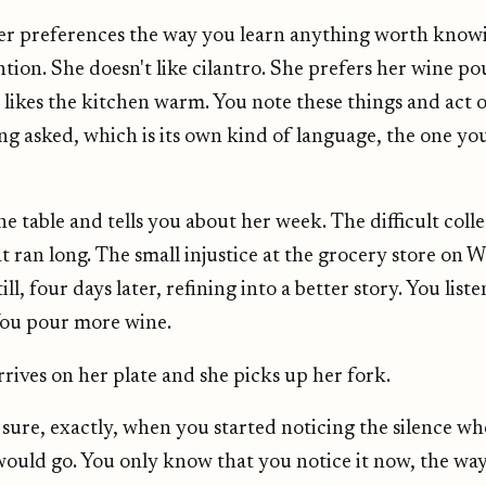
er preferences the way you learn anything worth know
ntion. She doesn't like cilantro. She prefers her wine p
he likes the kitchen warm. You note these things and act
ng asked, which is its own kind of language, the one yo
the table and tells you about her week. The difficult col
t ran long. The small injustice at the grocery store on
till, four days later, refining into a better story. You list
You pour more wine.
rives on her plate and she picks up her fork.
 sure, exactly, when you started noticing the silence wh
ould go. You only know that you notice it now, the way