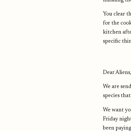
finishing th
You clear t
for the cook
kitchen aft
specific th
Dear Aliens
We are send
species that
We want you
Friday nigh
been paying