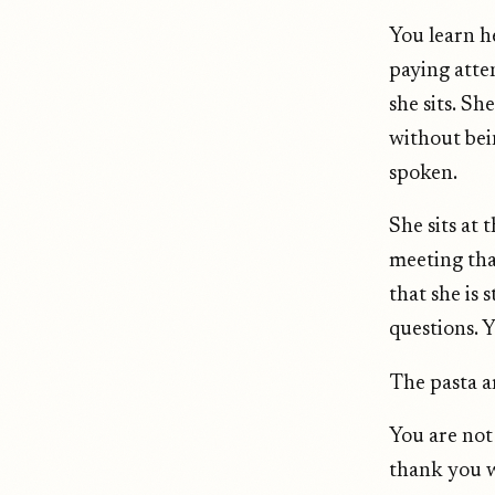
You learn h
paying atte
she sits. S
without bei
spoken.
She sits at 
meeting tha
that she is s
questions. 
The pasta ar
You are not
thank you w