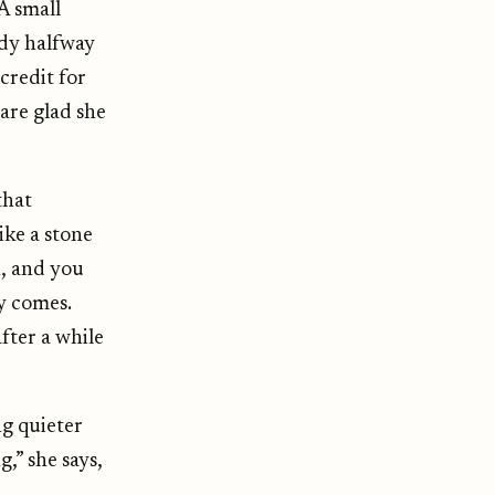
A small
ady halfway
credit for
 are glad she
that
ike a stone
n, and you
ly comes.
fter a while
ng quieter
,” she says,