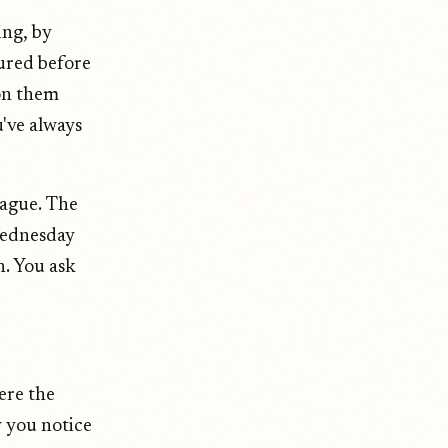
ing, by
oured before
 on them
u've always
league. The
 Wednesday
en. You ask
ere the
 you notice