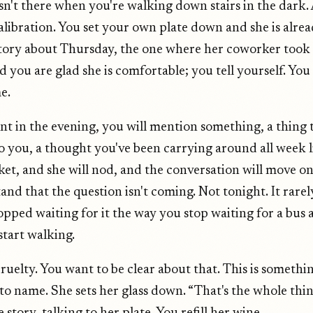
isn't there when you're walking down stairs in the dark. 
calibration. You set your own plate down and she is alre
tory about Thursday, the one where her coworker took 
d you are glad she is comfortable; you tell yourself. You
e.
nt in the evening, you will mention something, a thing 
 you, a thought you've been carrying around all week l
ket, and she will nod, and the conversation will move o
and that the question isn't coming. Not tonight. It rare
pped waiting for it the way you stop waiting for a bus a
start walking.
cruelty. You want to be clear about that. This is somethi
o name. She sets her glass down. “That's the whole thing