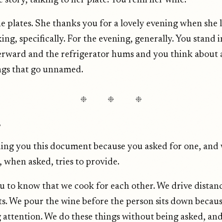
e story, talking to her plate. You refill her wine.
he plates. She thanks you for a lovely evening when she 
ing, specifically. For the evening, generally. You stand i
erward and the refrigerator hums and you think about a
ings that go unnamed.
❉ ❉ ❉
,
ing you this document because you asked for one, and 
, when asked, tries to provide.
 to know that we cook for each other. We drive distan
ts. We pour the wine before the person sits down becau
 attention. We do these things without being asked, an