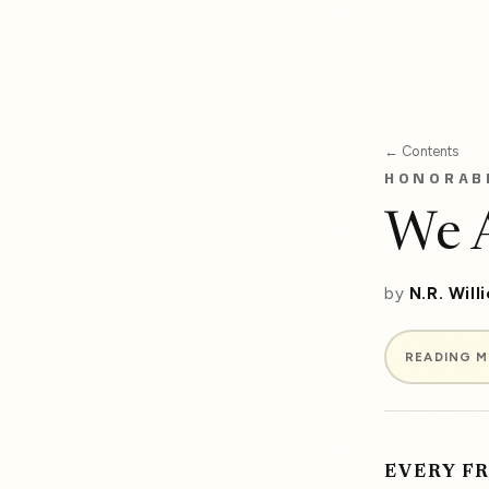
← Contents
HONORAB
We A
by
N.R. Will
READING 
EVERY F