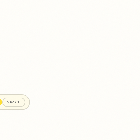
SPACE