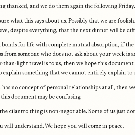
ng thanked, and we do them again the following Friday.
ure what this says about us. Possibly that we are foolish.
eve, despite everything, that the next dinner will be dif
 bonds for life with complete mutual absorption, if the 
oss from someone who does not ask about your week is as
r-than-light travel is to us, then we hope this document
to explain something that we cannot entirely explain to 
 has no concept of personal relationships at all, then w
this document may be confusing.
the cilantro thing is non-negotiable. Some of us just don't
 will understand. We hope you will come in peace.