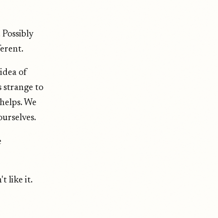
 Possibly
ferent.
idea of
 strange to
 helps. We
ourselves.
e
 like it.