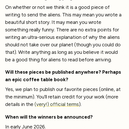
On whether or not we think it is a good piece of
writing to send the aliens. This may mean you wrote a
beautiful short story. It may mean you wrote
something really funny. There are no extra points for
writing an ultra-serious explanation of why the aliens
should not take over our planet (though you could do
that). Write anything as long as you believe it would
be a good thing for aliens to read before arriving.
Will these pieces be published anywhere? Perhaps
an epic coffee table book?
Yes, we plan to publish our favorite pieces (online, at
the minimum). You'll retain credit for your work (more
details in the
(very!) official terms
).
When will the winners be announced?
In early June 2026.