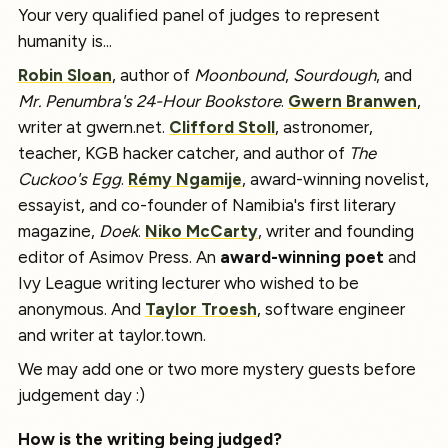
Your very qualified panel of judges to represent
humanity is...
Robin Sloan
, author of
Moonbound
,
Sourdough
, and
Mr. Penumbra's 24-Hour Bookstore
.
Gwern Branwen
,
writer at gwern.net.
Clifford Stoll
, astronomer,
teacher, KGB hacker catcher, and author of
The
Cuckoo's Egg
.
Rémy Ngamije
, award-winning novelist,
essayist, and co-founder of Namibia's first literary
magazine,
Doek
.
Niko McCarty
, writer and founding
editor of Asimov Press. An
award-winning poet
and
Ivy League writing lecturer who wished to be
anonymous. And
Taylor Troesh
, software engineer
and writer at taylor.town.
We may add one or two more mystery guests before
judgement day :)
How is the writing being judged?