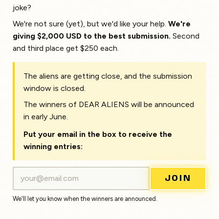
joke?
We're not sure (yet), but we'd like your help.
We're
giving $2,000 USD to the best submission.
Second
and third place get $250 each.
The aliens are getting close, and the submission
window is closed.
The winners of DEAR ALIENS will be announced
in early June.
Put your email in the box to receive the
winning entries:
JOIN
We'll let you know when the winners are announced.