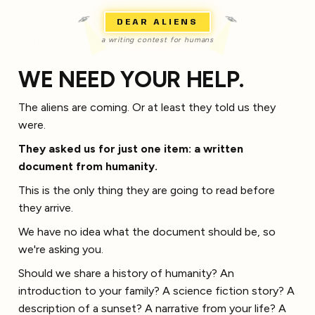
DEAR ALIENS
a writing contest for humans
WE NEED YOUR HELP.
The aliens are coming. Or at least they told us they
were.
They asked us for just one item: a written
document from humanity.
This is the only thing they are going to read before
they arrive.
We have no idea what the document should be, so
we're asking you.
Should we share a history of humanity? An
introduction to your family? A science fiction story? A
description of a sunset? A narrative from your life? A