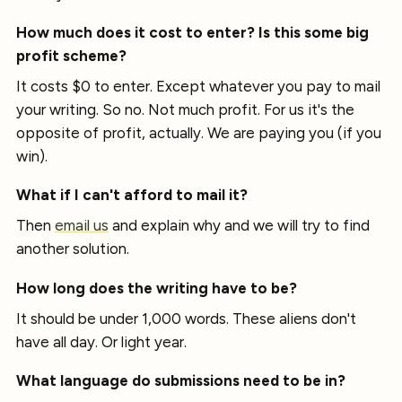
How much does it cost to enter? Is this some big
profit scheme?
It costs $0 to enter. Except whatever you pay to mail
your writing. So no. Not much profit. For us it's the
opposite of profit, actually. We are paying you (if you
win).
What if I can't afford to mail it?
Then
email us
and explain why and we will try to find
another solution.
How long does the writing have to be?
It should be under 1,000 words. These aliens don't
have all day. Or light year.
What language do submissions need to be in?