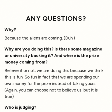
ANY QUESTIONS?
Why?
Because the aliens are coming. (Duh.)
Why are you doing this? Is there some magazine
or university backing it? And where is the prize
money coming from?
Believe it or not, we are doing this because we think
this is fun. So fun in fact that we are spending our
own money for the prize instead of taking yours.
(Again, you can choose not to believe us, but it is
true).
Who is judging?