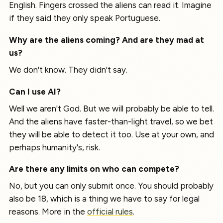
English. Fingers crossed the aliens can read it. Imagine
if they said they only speak Portuguese.
Why are the aliens coming? And are they mad at
us?
We don't know. They didn't say.
Can I use AI?
Well we aren't God. But we will probably be able to tell.
And the aliens have faster-than-light travel, so we bet
they will be able to detect it too. Use at your own, and
perhaps humanity's, risk.
Are there any limits on who can compete?
No, but you can only submit once. You should probably
also be 18, which is a thing we have to say for legal
reasons. More in the
official rules
.