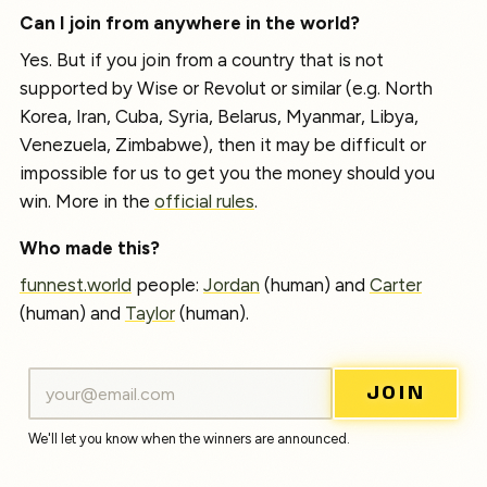
Can I join from anywhere in the world?
Yes. But if you join from a country that is not
supported by Wise or Revolut or similar (e.g. North
Korea, Iran, Cuba, Syria, Belarus, Myanmar, Libya,
Venezuela, Zimbabwe), then it may be difficult or
impossible for us to get you the money should you
win. More in the
official rules
.
Who made this?
funnest.world
people:
Jordan
(human) and
Carter
(human) and
Taylor
(human).
JOIN
We'll let you know when the winners are announced.