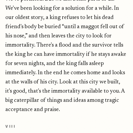
We've been looking for a solution for a while. In
our oldest story, a king refuses to let his dead
friend's body be buried “until a maggot fell out of
his nose,” and then leaves the city to look for
immortality. There's a flood and the survivor tells
the king he can have immortality if he stays awake
for seven nights, and the king falls asleep
immediately. In the end he comes home and looks
at the walls of his city. Look at this city we built,
it's good, that's the immortality available to you. A
big caterpillar of things and ideas among tragic
acceptance and praise.
VIII