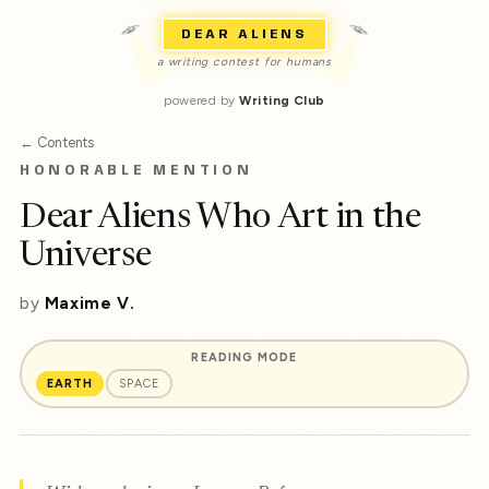
DEAR ALIENS
a writing contest for humans
powered by
Writing Club
← Contents
HONORABLE MENTION
Dear Aliens Who Art in the
Universe
by
Maxime V.
READING MODE
EARTH
SPACE