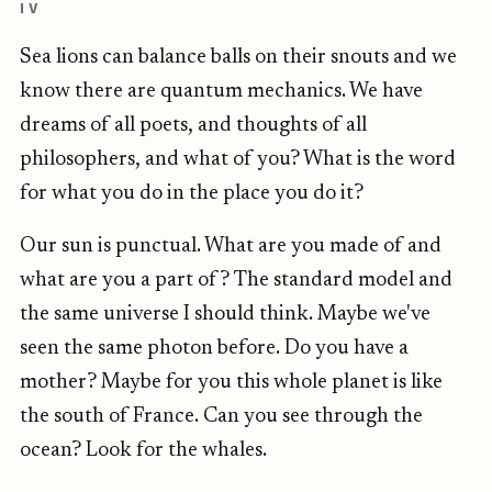
IV
Sea lions can balance balls on their snouts and we
know there are quantum mechanics. We have
dreams of all poets, and thoughts of all
philosophers, and what of you? What is the word
for what you do in the place you do it?
Our sun is punctual. What are you made of and
what are you a part of? The standard model and
the same universe I should think. Maybe we've
seen the same photon before. Do you have a
mother? Maybe for you this whole planet is like
the south of France. Can you see through the
ocean? Look for the whales.