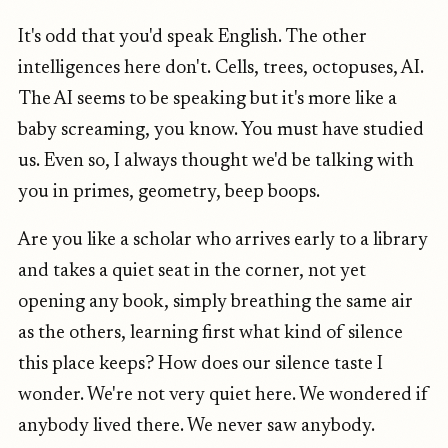
It's odd that you'd speak English. The other
intelligences here don't. Cells, trees, octopuses, AI.
The AI seems to be speaking but it's more like a
baby screaming, you know. You must have studied
us. Even so, I always thought we'd be talking with
you in primes, geometry, beep boops.
Are you like a scholar who arrives early to a library
and takes a quiet seat in the corner, not yet
opening any book, simply breathing the same air
as the others, learning first what kind of silence
this place keeps? How does our silence taste I
wonder. We're not very quiet here. We wondered if
anybody lived there. We never saw anybody.