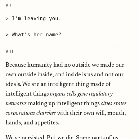
VI
> I'm leaving you.
> What's her name?
VII
Because humanity had no outside we made our
own outside inside, and inside is us and not our
ideals. We are an intelligent thing made of
intelligent things
organs cells gene regulatory
networks
making up intelligent things
cities states
corporations churches
with their own will, mouth,
hands, and appetites.
We've persisted. But we die. Some parts of us.