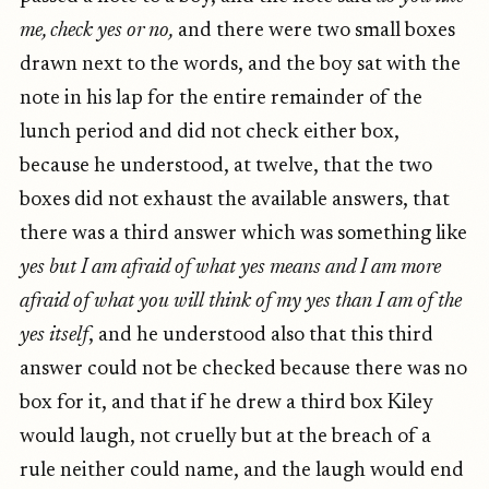
me, check yes or no,
and there were two small boxes
drawn next to the words, and the boy sat with the
note in his lap for the entire remainder of the
lunch period and did not check either box,
because he understood, at twelve, that the two
boxes did not exhaust the available answers, that
there was a third answer which was something like
yes but I am afraid of what yes means and I am more
afraid of what you will think of my yes than I am of the
yes itself
, and he understood also that this third
answer could not be checked because there was no
box for it, and that if he drew a third box Kiley
would laugh, not cruelly but at the breach of a
rule neither could name, and the laugh would end