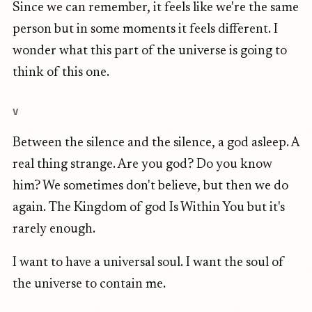
Since we can remember, it feels like we're the same
person but in some moments it feels different. I
wonder what this part of the universe is going to
think of this one.
V
Between the silence and the silence, a god asleep. A
real thing strange. Are you god? Do you know
him? We sometimes don't believe, but then we do
again. The Kingdom of god Is Within You but it's
rarely enough.
I want to have a universal soul. I want the soul of
the universe to contain me.