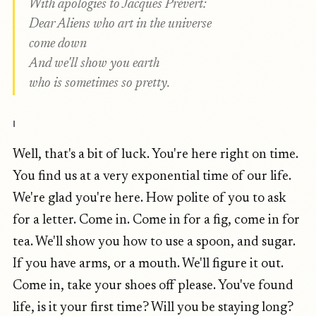
With apologies to Jacques Prévert:
Dear Aliens who art in the universe
come down
And we'll show you earth
who is sometimes so pretty.
I
Well, that's a bit of luck. You're here right on time.
You find us at a very exponential time of our life.
We're glad you're here. How polite of you to ask
for a letter. Come in. Come in for a fig, come in for
tea. We'll show you how to use a spoon, and sugar.
If you have arms, or a mouth. We'll figure it out.
Come in, take your shoes off please. You've found
life, is it your first time? Will you be staying long?