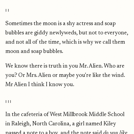
II
Sometimes the moon is a shy actress and soap
bubbles are giddy newlyweds, but not to everyone,
and not all of the time, which is why we call them
moon and soap bubbles.
We know there is truth in you Mr. Alien. Who are
you? Or Mrs. Alien or maybe you're like the wind.
Mr Alien I think I know you.
III
In the cafeteria of West Millbrook Middle School
in Raleigh, North Carolina, a girl named Kiley
passed a note to a boy, and the note said
do you like