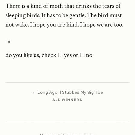
There is a kind of moth that drinks the tears of
sleeping birds. It has to be gentle. The bird must
not wake. I hope you are kind. I hope we are too.
IX
do you like us, check ☐ yes or ☐ no
← Long Ago, I Stubbed My Big Toe
ALL WINNERS