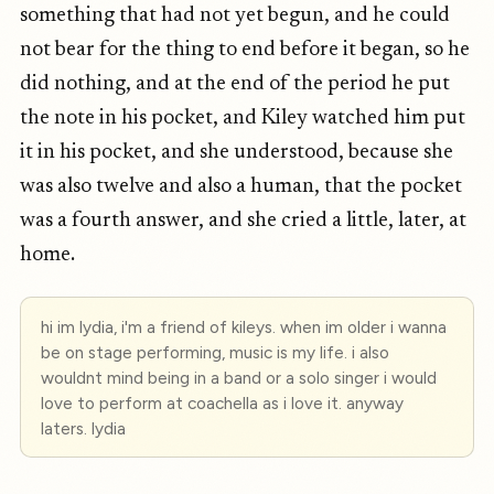
something that had not yet begun, and he could
not bear for the thing to end before it began, so he
did nothing, and at the end of the period he put
the note in his pocket, and Kiley watched him put
it in his pocket, and she understood, because she
was also twelve and also a human, that the pocket
was a fourth answer, and she cried a little, later, at
home.
hi im lydia, i'm a friend of kileys. when im older i wanna
be on stage performing, music is my life. i also
wouldnt mind being in a band or a solo singer i would
love to perform at coachella as i love it. anyway
laters. lydia