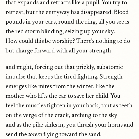
that expands and retracts like a pupil. You try to
retreat, but the entryway has disappeared. Blood
pounds in your ears, round the ring, all you see is
the red storm blinding, seizing up your sky.
How could this be worship? There's nothing to do
but charge forward with all your strength
and might, forcing out that prickly, subatomic
impulse that keeps the tired fighting. Strength
emerges like mites from the winter, like the
mother who lifts the car to save her child. You
feel the muscles tighten in your back, taut as teeth
on the verge of the crack, arching to the sky
and as the pike sinks in, you thrash your horns and
send the
torero
flying toward the sand.