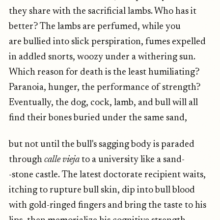
they share with the sacrificial lambs. Who has it
better? The lambs are perfumed, while you
are bullied into slick perspiration, fumes expelled
in addled snorts, woozy under a withering sun.
Which reason for death is the least humiliating?
Paranoia, hunger, the performance of strength?
Eventually, the dog, cock, lamb, and bull will all
find their bones buried under the same sand,
but not until the bull's sagging body is paraded
through
calle vieja
to a university like a sand-
-stone castle. The latest doctorate recipient waits,
itching to rupture bull skin, dip into bull blood
with gold-ringed fingers and bring the taste to his