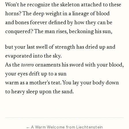
Won't he recognize the skeleton attached to these
horns? The deep weight in a lineage of blood
and bones forever defined by how they can be
conquered? The man rises, beckoning his sun,
but your last swell of strength has dried up and
evaporated into the sky.
As the
torero
ornaments his sword with your blood,
your eyes drift up to a sun
warm as a mother's teat. You lay your body down
to heavy sleep upon the sand.
← A Warm Welcome from Liechtenstein