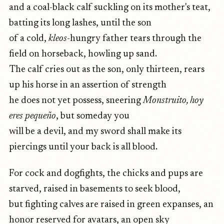
and a coal-black calf suckling on its mother's teat,
batting its long lashes, until the son
of a cold,
kleos
-hungry father tears through the
field on horseback, howling up sand.
The calf cries out as the son, only thirteen, rears
up his horse in an assertion of strength
he does not yet possess, sneering
Monstruito, hoy
eres pequeño
, but someday you
will be a devil, and my sword shall make its
piercings until your back is all blood.
For cock and dogfights, the chicks and pups are
starved, raised in basements to seek blood,
but fighting calves are raised in green expanses, an
honor reserved for avatars, an open sky