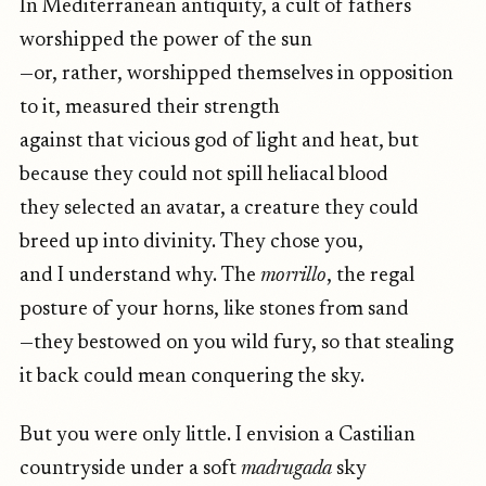
In Mediterranean antiquity, a cult of fathers
worshipped the power of the sun
—or, rather, worshipped themselves in opposition
to it, measured their strength
against that vicious god of light and heat, but
because they could not spill heliacal blood
they selected an avatar, a creature they could
breed up into divinity. They chose you,
and I understand why. The
morrillo
, the regal
posture of your horns, like stones from sand
—they bestowed on you wild fury, so that stealing
it back could mean conquering the sky.
But you were only little. I envision a Castilian
countryside under a soft
madrugada
sky