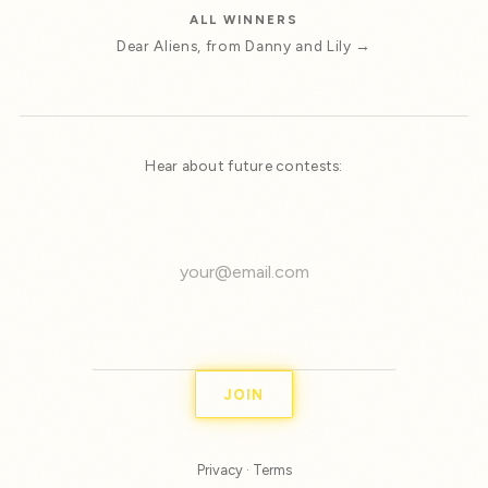
ALL WINNERS
Dear Aliens, from Danny and Lily →
Hear about future contests:
JOIN
Privacy
·
Terms