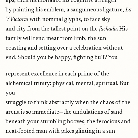
lips, then memorialize his cognitive strength
by painting his emblem, a sanguineous ligature,
La
V Victoria
with nominal glyphs, to face sky
and city from the tallest point on the
fachada
. His
family will rend meat from limb, the sun
coasting and setting over a celebration without
end. Should you be happy, fighting bull? You
represent excellence in each prime of the
alchemical trinity: physical, mental, spiritual. But
you
struggle to think abstractly when the chaos of the
arena is so immediate—the undulations of sand
beneath your stumbling hooves, the ferocious and
neat-footed man with pikes glinting in a sun