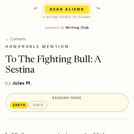
DEAR ALIENS
a writing contest for humans
powered by
Writing Club
← Contents
HONORABLE MENTION
To The Fighting Bull: A
Sestina
by
Jules M.
READING MODE
EARTH
SPACE